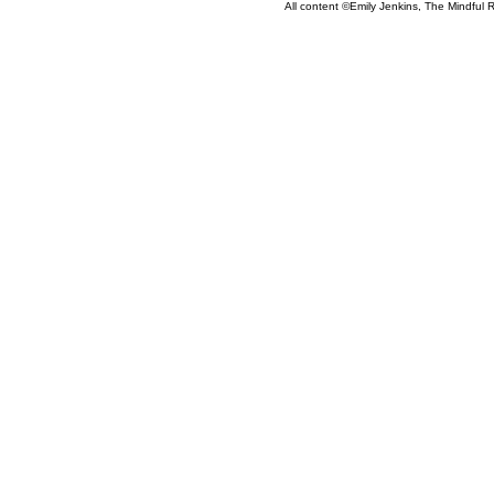
All content ©Emily Jenkins, The Mindful R