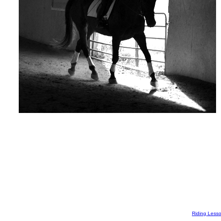
Riding Less